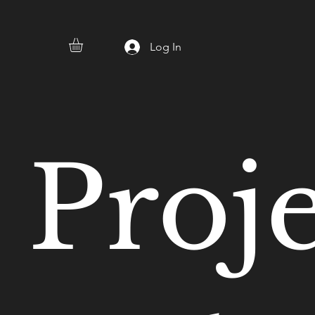
Log In
Proj