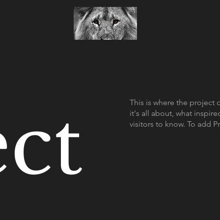
ect
This is where the project 
it's all about, what inspir
visitors to know. To add P