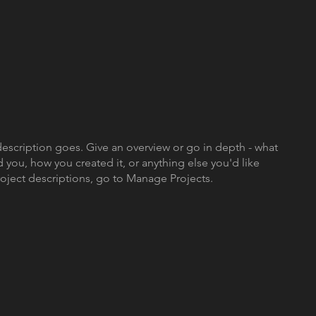
description goes. Give an overview or go in depth - what
ed you, how you created it, or anything else you'd like
roject descriptions, go to Manage Projects.