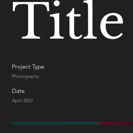
Title
Project Type
Photography
Date
April 2023